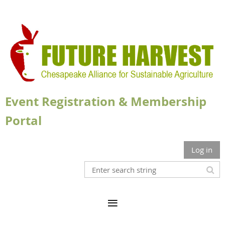
Event Registration & Membership
Portal
Log in