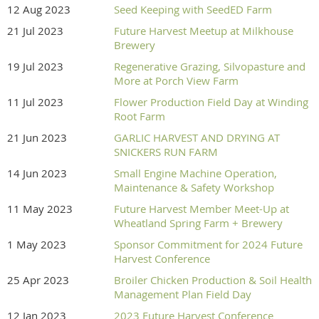
12 Aug 2023
Seed Keeping with SeedED Farm
21 Jul 2023
Future Harvest Meetup at Milkhouse
Brewery
19 Jul 2023
Regenerative Grazing, Silvopasture and
More at Porch View Farm
11 Jul 2023
Flower Production Field Day at Winding
Root Farm
21 Jun 2023
GARLIC HARVEST AND DRYING AT
SNICKERS RUN FARM
14 Jun 2023
Small Engine Machine Operation,
Maintenance & Safety Workshop
11 May 2023
Future Harvest Member Meet-Up at
Wheatland Spring Farm + Brewery
1 May 2023
Sponsor Commitment for 2024 Future
Harvest Conference
25 Apr 2023
Broiler Chicken Production & Soil Health
Management Plan Field Day
12 Jan 2023
2023 Future Harvest Conference