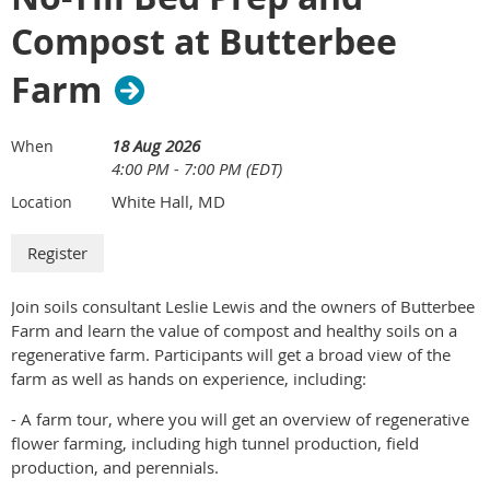
Explore water conservation and efficient irrigation
Vertical 5.5" x 4.25"
Compost at Butterbee
practices
Discuss maintenance and troubleshooting tips
n. 1/2 page program a la carte advertisement –
Farm
Hands-On Demonstrations
$300.00
See irrigation equipment in action
Horizontal 11" x 4.25"
Learn practical techniques that can be applied on your
18 Aug 2026
When
4:00 PM - 7:00 PM (EDT)
own farm
o. full page a la carte program advertisement –
Ask questions and engage with experienced growers
$550.00
White Hall, MD
Location
Guided Tour of Clagett Farm
vertical 11" x 8.5"
Explore Clagett Farm's production fields and
p. Inside back cover a la carte program
infrastructure
advertisement – $600.00
Join soils consultant Leslie Lewis and the owners of Butterbee
Learn about the farm's sustainable farming practices
Farm and learn the value of compost and healthy soils on a
See how irrigation is integrated into day-to-day farm
q. Back cover a la carte program advertisement –
regenerative farm. Participants will get a broad view of the
operations
$700.00
farm as well as hands on experience, including:
Networking Lunch
r. Custom
- A farm tour, where you will get an overview of regenerative
Enjoy a complimentary lunch
flower farming, including high tunnel production, field
Connect with fellow farmers, agricultural professionals,
production, and perennials.
and Future Harvest staff