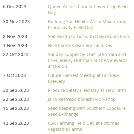
6 Dec 2023
Queen Anne's County Cover Crop Field
Day
30 Nov 2023
Building Soil Health While Maximizing
Productivity Field Day
8 Nov 2023
Soil Health to Go! with Deep Roots Farm
1 Nov 2023
Nice Farms Creamery Field Day
22 Oct 2023
Sunday Supper by Chef Tae Strain and
Chef Jeremy Hoffman at The Vineyards
at Dodon
7 Oct 2023
Future Harvest Meetup at Farmacy
Brewery
30 Sep 2023
Produce Safety Field Day at Terp Farm
22 Sep 2023
Jairo Restrepo bokashi workshop
16 Sep 2023
Seed keeping with Southern Exposure
Seed Exchange
12 Sep 2023
CSA Farming Field Day at Potomac
Vegetable Farms