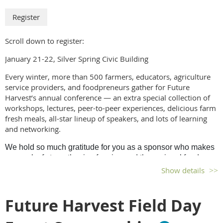
Scroll down to register:
January 21-22, Silver Spring Civic Building
Every winter, more than 500 farmers, educators, agriculture
service providers, and foodpreneurs gather for Future
Harvest’s annual conference — an extra special collection of
workshops, lectures, peer-to-peer experiences, delicious farm
fresh meals, all-star lineup of speakers, and lots of learning
and networking.
We hold so much gratitude for you as a sponsor who makes
our work of strengthening farming and the regional food
economy; protecting our land, water, and air; and providing
Show details
nutritious food that sustains the region’s communities,
possible. From all of us at Future Harvest, our deepest
Future Harvest Field Day
thanks.
a. Bronze Sponsorship (Exhibitor) – $1,000.00