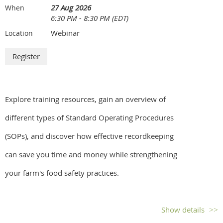
27 Aug 2026
When
6:30 PM - 8:30 PM (EDT)
Webinar
Location
Explore training resources, gain an overview of
different types of Standard Operating Procedures
(SOPs), and discover how effective recordkeeping
can save you time and money while strengthening
your farm's food safety practices.
Show details