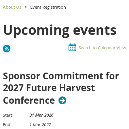
About Us
Event Registration
Upcoming events
Switch to Calendar View
Sponsor Commitment for
2027 Future Harvest
Conference
31 Mar 2026
Start
1 Mar 2027
End