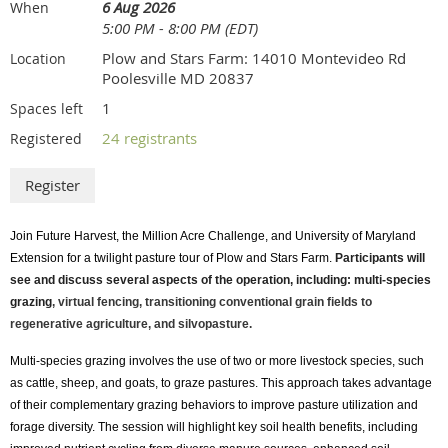
d. Silver Sponsorship (Exhibitor + Sponsored/Vendor
6 Aug 2026
When
5:00 PM - 8:00 PM (EDT)
Session) – $2,500.00
Plow and Stars Farm: 14010 Montevideo Rd
Location
Includes exhibitor booth, three complimentary program
Poolesville MD 20837
registrations and Future Harvest memberships, logo
1
Spaces left
recognition on website, recognition in promotional emails,
recognition in social media posts, conference program
24 registrants
Registered
listing, 1/8 page program advertisement, and one 45
minute sponsored/vendor workshop. Limited Availability.
e. Silver Sponsorship (Exhibitor + Scholarship Sponsor)
– $2,500.00
Join Future Harvest, the Million Acre Challenge, and University of Maryland
Extension for a twilight pasture tour of Plow and
Stars
Farm.
Participants will
Includes exhibitor booth, three scholarship sponsorships,
see and discuss several aspects of the operation, including:
multi-species
three complimentary program registrations and Future
grazing
, virtual fencing, transitioning conventional grain fields to
Harvest memberships, logo recognition on website,
regenerative agriculture, and silvopasture.
recognition in promotional emails, recognition in social
Multi-species grazing involves the use of two or more livestock species, such
media posts, conference program listing, 1/8 page program
as cattle, sheep, and goats, to graze pastures. This approach takes advantage
advertisement.
of their complementary grazing behaviors to improve pasture utilization and
f. Gold Sponsorship (Exhibitor + Breakfast Sponsor) –
forage diversity. The session will highlight key soil health benefits, including
$5,000.00