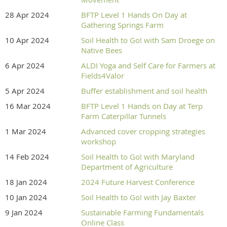
28 Apr 2024
BFTP Level 1 Hands On Day at
Gathering Springs Farm
10 Apr 2024
Soil Health to Go! with Sam Droege on
Native Bees
6 Apr 2024
ALDI Yoga and Self Care for Farmers at
Fields4Valor
5 Apr 2024
Buffer establishment and soil health
16 Mar 2024
BFTP Level 1 Hands on Day at Terp
Farm Caterpillar Tunnels
1 Mar 2024
Advanced cover cropping strategies
workshop
14 Feb 2024
Soil Health to Go! with Maryland
Department of Agriculture
18 Jan 2024
2024 Future Harvest Conference
10 Jan 2024
Soil Health to Go! with Jay Baxter
9 Jan 2024
Sustainable Farming Fundamentals
Online Class