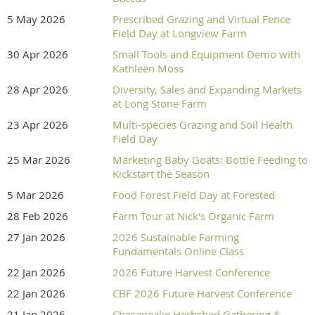
5 May 2026
Prescribed Grazing and Virtual Fence
Field Day at Longview Farm
30 Apr 2026
Small Tools and Equipment Demo with
Kathleen Moss
28 Apr 2026
Diversity, Sales and Expanding Markets
at Long Stone Farm
23 Apr 2026
Multi-species Grazing and Soil Health
Field Day
25 Mar 2026
Marketing Baby Goats: Bottle Feeding to
Kickstart the Season
5 Mar 2026
Food Forest Field Day at Forested
28 Feb 2026
Farm Tour at Nick's Organic Farm
27 Jan 2026
2026 Sustainable Farming
Fundamentals Online Class
22 Jan 2026
2026 Future Harvest Conference
22 Jan 2026
CBF 2026 Future Harvest Conference
21 Jan 2026
Chesapeake Herbshed Gathering &