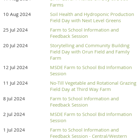
Farms
10 Aug 2024
Soil Health and Hydroponic Production
Field Day with Next Level Greens
25 Jul 2024
Farm to School Information and
Feedback Session
20 Jul 2024
Storytelling and Community Building
Field Day with Orun Field and Family
Farm
12 Jul 2024
MSDE Farm to School Bid Information
Session
11 Jul 2024
No-Till Vegetable and Rotational Grazing
Field Day at Third Way Farm
8 Jul 2024
Farm to School Information and
Feedback Session
2 Jul 2024
MSDE Farm to School Bid Information
Session
1 Jul 2024
Farm to School Information and
Feedback Session - Central/Western