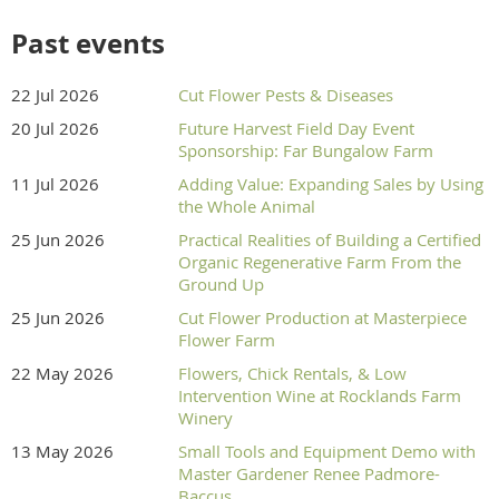
Past events
22 Jul 2026
Cut Flower Pests & Diseases
20 Jul 2026
Future Harvest Field Day Event
Sponsorship: Far Bungalow Farm
11 Jul 2026
Adding Value: Expanding Sales by Using
the Whole Animal
25 Jun 2026
Practical Realities of Building a Certified
Organic Regenerative Farm From the
Ground Up
25 Jun 2026
Cut Flower Production at Masterpiece
Flower Farm
22 May 2026
Flowers, Chick Rentals, & Low
Intervention Wine at Rocklands Farm
Winery
13 May 2026
Small Tools and Equipment Demo with
Master Gardener Renee Padmore-
Baccus