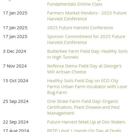
Fundamentals Online Class
17 Jan 2025
Farmers Market Vendors - 2025 Future
Harvest Conference
17 Jan 2025
2025 Future Harvest Conference
17 Jan 2025
Sponsor Commitment for 2025 Future
Harvest Conference
3 Dec 2024
Butterbee Farm Field Day: Healthy Soils
in High Tunnels
7 Nov 2024
Nofence Demo Field Day at George's
Mill Artisan Cheese
15 Oct 2024
Healthy Soils Field Day on ECO City
Farms Urban Farm Incubator with Love
Bug Farm
25 Sep 2024
One Straw Farm Field Day: Organic
Certification, Plant Disease and Pest
Management
22 Sep 2024
Future Harvest Meet Up at Doc Waters
17 Aug 2024
BFTP Level 1 Hands On Day at Dodo