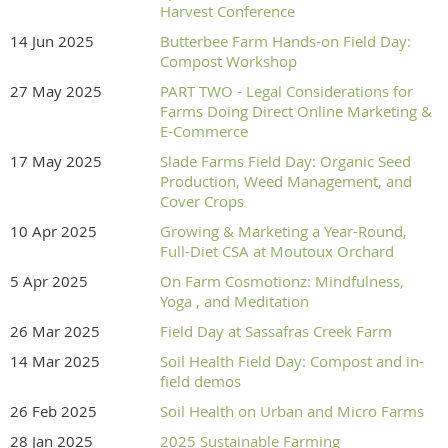
Harvest Conference
14 Jun 2025
Butterbee Farm Hands-on Field Day:
Compost Workshop
27 May 2025
PART TWO - Legal Considerations for
Farms Doing Direct Online Marketing &
E-Commerce
17 May 2025
Slade Farms Field Day: Organic Seed
Production, Weed Management, and
Cover Crops
10 Apr 2025
Growing & Marketing a Year-Round,
Full-Diet CSA at Moutoux Orchard
5 Apr 2025
On Farm Cosmotionz: Mindfulness,
Yoga , and Meditation
26 Mar 2025
Field Day at Sassafras Creek Farm
14 Mar 2025
Soil Health Field Day: Compost and in-
field demos
26 Feb 2025
Soil Health on Urban and Micro Farms
28 Jan 2025
2025 Sustainable Farming