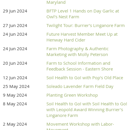
Maryland
29 Jun 2024
BFTP Level 1 Hands on Day Garlic at
Owl's Nest Farm
27 Jun 2024
Twilight Tour: Burrier’s Linganore Farm
24 Jun 2024
Future Harvest Member Meet Up at
Henway Hard Cider
24 Jun 2024
Farm Photography & Authentic
Marketing with Molly Peterson
20 Jun 2024
Farm to School Information and
Feedback Session - Eastern Shore
12 Jun 2024
Soil Health to Go! with Pop's Old Place
25 May 2024
Soleado Lavender Farm Field Day
9 May 2024
Planting Green Workshop
8 May 2024
Soil Health to Go! with Soil Health to Go!
with Leopold Award Winning Burrier's
Linganore Farm
2 May 2024
Movement Workshop with Labor-
Movement