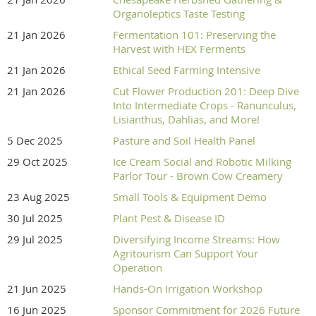
Organoleptics Taste Testing
21 Jan 2026
Fermentation 101: Preserving the
Harvest with HEX Ferments
21 Jan 2026
Ethical Seed Farming Intensive
21 Jan 2026
Cut Flower Production 201: Deep Dive
Into Intermediate Crops - Ranunculus,
Lisianthus, Dahlias, and More!
5 Dec 2025
Pasture and Soil Health Panel
29 Oct 2025
Ice Cream Social and Robotic Milking
Parlor Tour - Brown Cow Creamery
23 Aug 2025
Small Tools & Equipment Demo
30 Jul 2025
Plant Pest & Disease ID
29 Jul 2025
Diversifying Income Streams: How
Agritourism Can Support Your
Operation
21 Jun 2025
Hands-On Irrigation Workshop
16 Jun 2025
Sponsor Commitment for 2026 Future