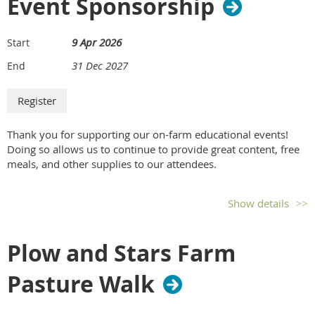
Event Sponsorship
Includes one exhibitor booth, two program registrations
and Future Harvest memberships, logo recognition on
9 Apr 2026
Start
website, and conference program listing.
31 Dec 2027
End
b. Bronze Sponsorship (Scholarship sponsorship only,
no exhibit booth.) – $1,000.00
Includes support sponsorship of three conference
scholarships, two future Harvest memberships, logo
Thank you for supporting our on-farm educational events!
recognition on website, and conference program listing.
Doing so allows us to continue to provide great content, free
meals, and other supplies to our attendees.
c. Silver Sponsorship (Exhibitor + Coffee Break
Sponsor) – $2,500.00
Show details
Includes exhibitor booth, three complimentary program
registrations and Future Harvest memberships, logo
Plow and Stars Farm
recognition on website, recognition in promotional emails,
recognition in social media posts, conference program
Pasture Walk
listing, 1/8 page program advertisement, and recognition
as sponsor of a coffee break.