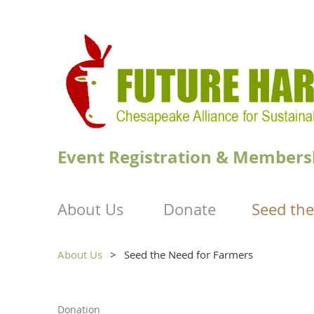
Event Registration & Members
About Us
Donate
Seed the
About Us
Seed the Need for Farmers
Donation