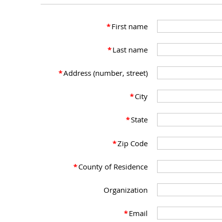
*
First name
*
Last name
*
Address (number, street)
*
City
*
State
*
Zip Code
*
County of Residence
Organization
*
Email