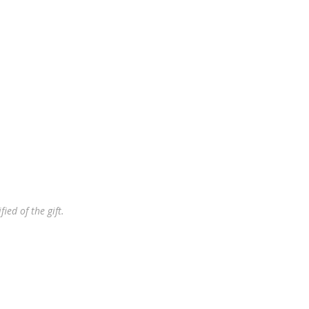
ied of the gift.