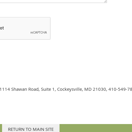
on. 1114 Shawan Road, Suite 1, Cockeysville, MD 21030, 410-549-7
RETURN TO MAIN SITE