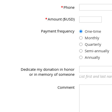
*
Phone
*
Amount ($USD)
Payment frequency
One-time
Monthly
Quarterly
Semi-annually
Annually
Dedicate my donation in honor
or in memory of someone
List first and last n
Comment