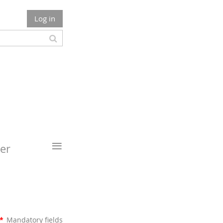
Log in
≡
er
*
Mandatory fields