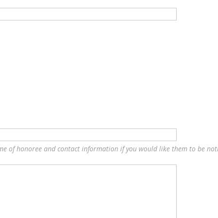
ame of honoree and contact information if you would like them to be notif