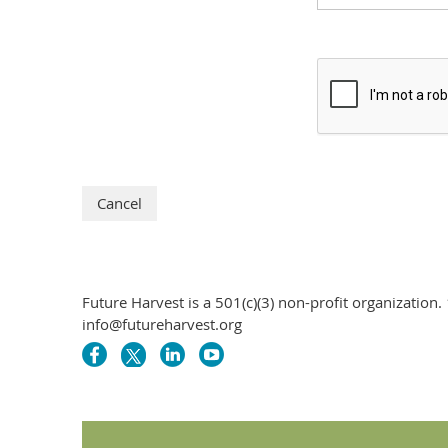
Future Harvest is a 501(c)(3) non-profit organizati
info@futureharvest.org