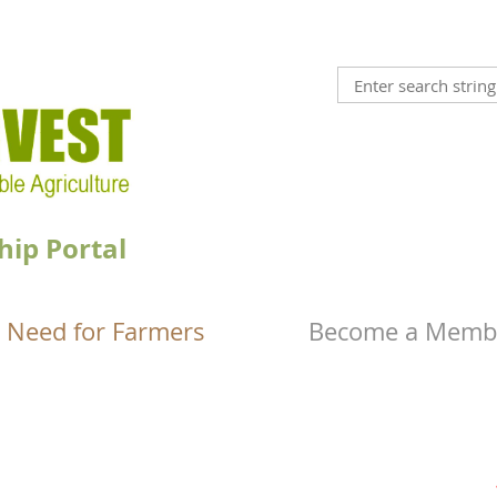
hip Portal
 Need for Farmers
Become a Memb