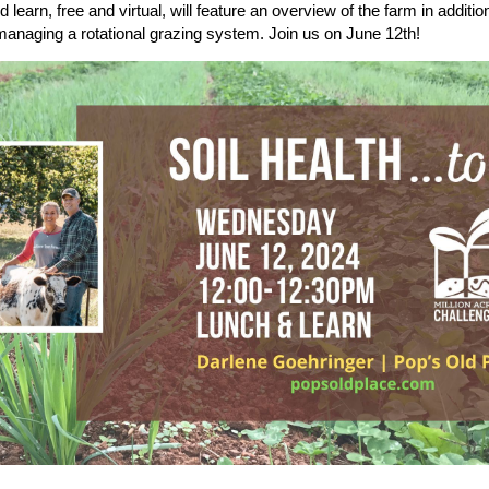
 learn, free and virtual, will feature an overview of the farm in additi
 managing a rotational grazing system. Join us on June 12th!