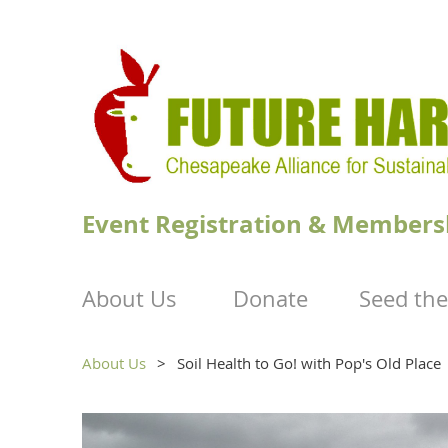
Event Registration & Members
About Us
Donate
Seed the
About Us
Soil Health to Go! with Pop's Old Place