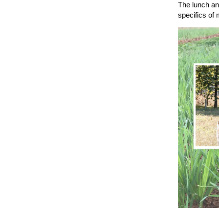
The lunch and
specifics of