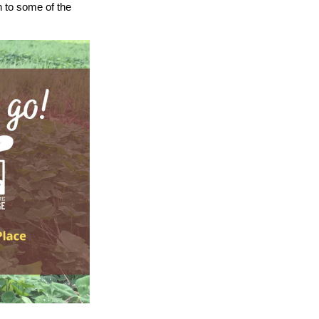
on to some of the