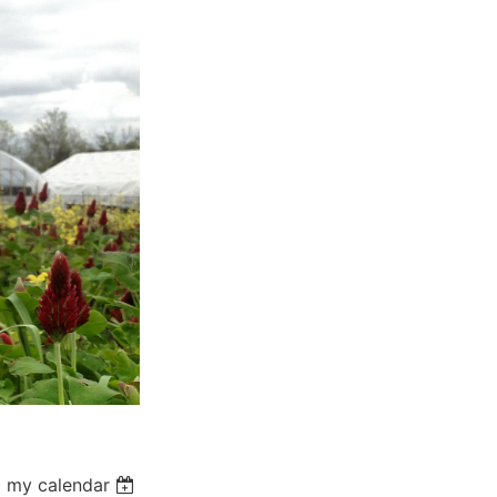
 my calendar