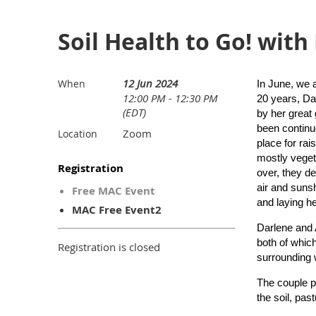
Soil Health to Go! with
12 Jun 2024
When
In June, we 
12:00 PM - 12:30 PM
20 years, Da
(EDT)
by her great
been continu
Zoom
Location
place for rai
mostly veget
Registration
over, they de
air and suns
Free MAC Event
and laying h
MAC Free Event2
Darlene and 
both of which
Registration is closed
surrounding 
The couple pr
the soil, pas