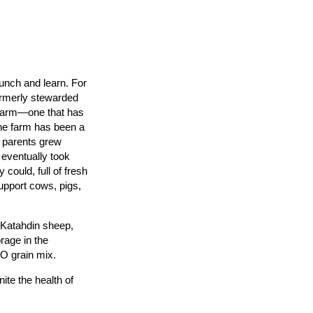
lunch and learn. For
ormerly stewarded
 Farm—one that has
the farm has been a
s parents grew
 eventually took
could, full of fresh
upport cows, pigs,
 Katahdin sheep,
rage in the
O grain mix.
ite the health of