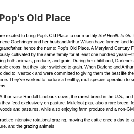
 Pop's Old Place
are excited to bring Pop’s Old Place to our monthly
Soil Health to Go
rlene Goehringer and her husband Arthur Wilson have farmed land f
 grandfather, hence the name: Pop’s Old Place. A Maryland Century
ously cultivated by the same family for at least one hundred years-–
sing both animals, produce, and grain. During her childhood, Darlene’
able crops, but they later switched to grain. When Darlene and Arthur
cided to livestock and were committed to giving them the best life they 
hine. They’ve worked to nurture a healthy, multispecies operation to s
ens.
Arthur raise Randall Lineback cows, the rarest breed in the U.S., and
 they feed exclusively on pasture. Mulefoot pigs, also a rare breed, fo
woods and pastures, while also enjoying farm produce and a non-GM
actice intensive rotational grazing, moving the cattle once a day to ign
ture, and the grazing animals.