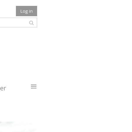
Log in
≡
er