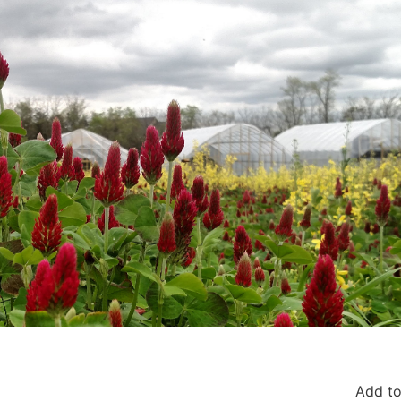
Add to