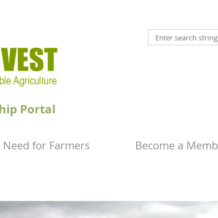
hip Portal
 Need for Farmers
Become a Memb