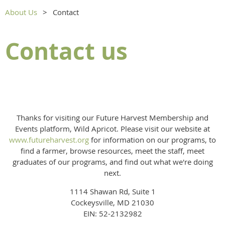
About Us
Contact
Contact us
Thanks for visiting our Future Harvest Membership and
Events platform, Wild Apricot. Please visit our website at
www.futureharvest.org
for information on our programs, to
find a farmer, browse resources, meet the staff, meet
graduates of our programs, and find out what we're doing
next.
1114 Shawan Rd, Suite 1
Cockeysville, MD 21030
EIN: 52-2132982