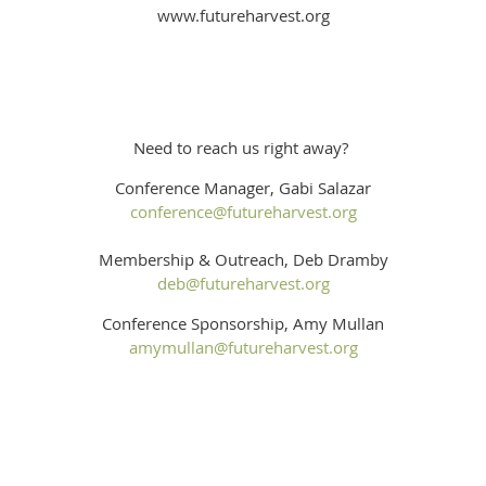
www.futureharvest.org
Need to reach us right away?
Conference Manager, Gabi Salazar
conference@futureharvest.org
Membership & Outreach, Deb Dramby
deb@futureharvest.org
Conference Sponsorship, Amy Mullan
amymullan@futureharvest.org