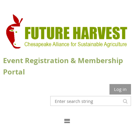
Event Registration & Membership
Portal
Log in